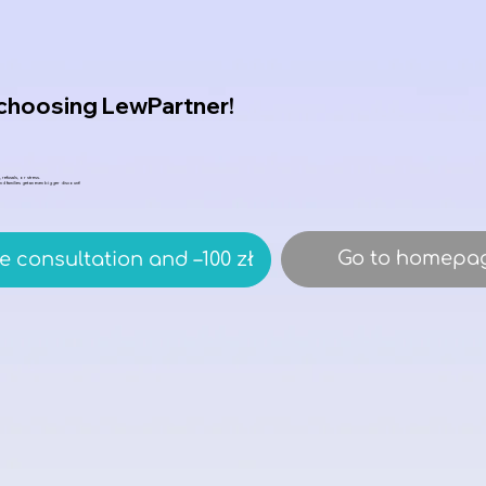
 choosing LewPartner!
 refusals, or stress.
 and families get an even bigger discount!
Go to homepa
e consultation and –100 zł