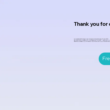
Thank you for
You’ve taken the first step toward a legal and stress-free stay in Poland 🇵🇱
We offer a free consultation for a residence card “turn-key” — without errors,
After the consultation, you’ll receive a –100 zł discount on your first service,
Fre